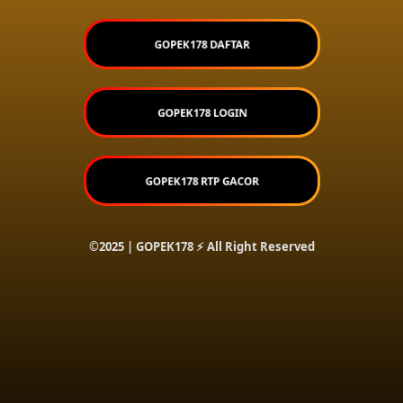
GOPEK178 DAFTAR
GOPEK178 LOGIN
GOPEK178 RTP GACOR
©2025 | GOPEK178 ⚡ All Right Reserved